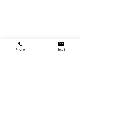
Phone
Email