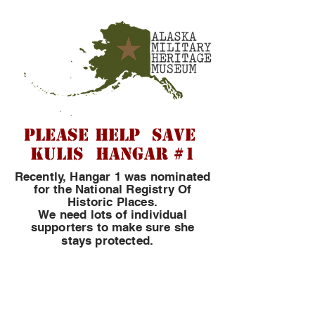
PLEASE HELP SAVE
KULIS HANGAR #1
Recently, Hangar 1 was nominated
for the National Registry Of
Historic Places.
We need lots of individual
supporters to make sure she
​
stays protected.