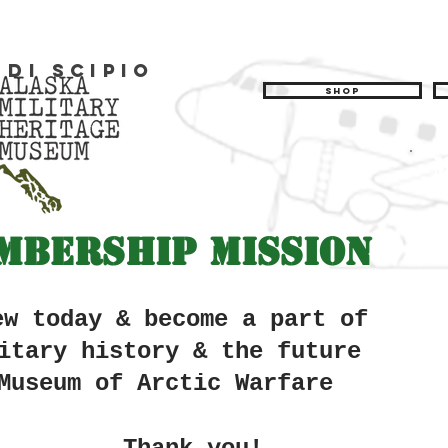
 di Scipio
Shop
mbership Mission
ew today & become a part of
itary history &
the future
Museum of Arctic Warfare