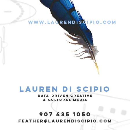
www.laurendiscipio.com
Lauren di Scipio
data-driven Creative
& cultural media
907 435 1050
feather@laurendiscipio.com