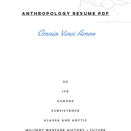
Anthropology Resume PDF
Omnia Vinci Amor
ox
ice
Aurora
subsistence
Alaska and
Arctic
Military Warfare History + future