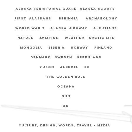
Alaska Territorial Guard Alaska Scouts
First Alaskans Beringia Archaeology
World War 2 Alaska Highway Aleutians
Nature Aviation weather Arctic life
Mongolia Siberia Norway Finland
Denmark Sweden Greenland
Yukon Alberta BC
The Golden Rule
Oceana
sun
xo
Culture, Design, Words, travel + media