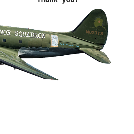
hank you!