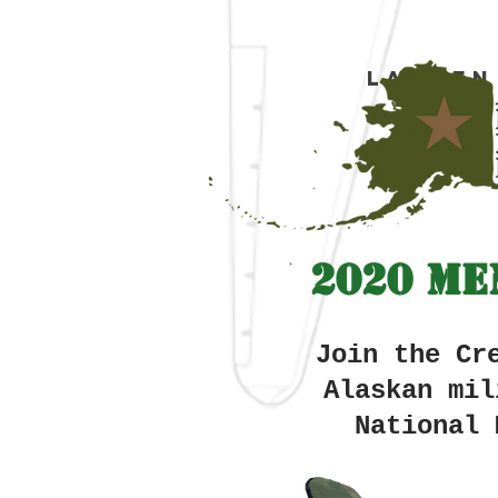
Lauren
2020 Me
Join the Cr
Alaskan
mil
National 