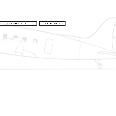
Resume pdf
Contact
Membership Info